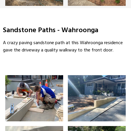
Sandstone Paths - Wahroonga
A crazy paving sandstone path at this Wahroonga residence
gave the driveway a quality walkway to the front door.