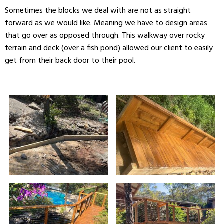
Sometimes the blocks we deal with are not as straight
forward as we would like. Meaning we have to design areas
that go over as opposed through. This walkway over rocky
terrain and deck (over a fish pond) allowed our client to easily
get from their back door to their pool.