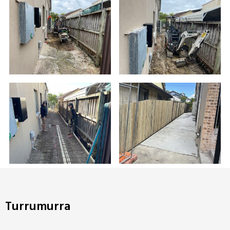
Turrumurra