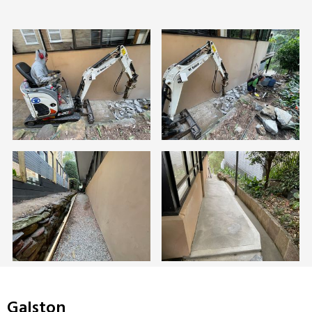
Galston