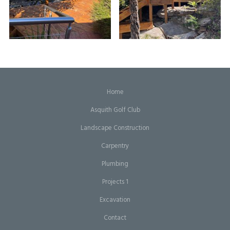
Home
Asquith Golf Club
Landscape Construction
Carpentry
Plumbing
Projects 1
Excavation
Contact