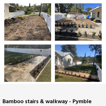
Bamboo stairs & walkway - Pymble