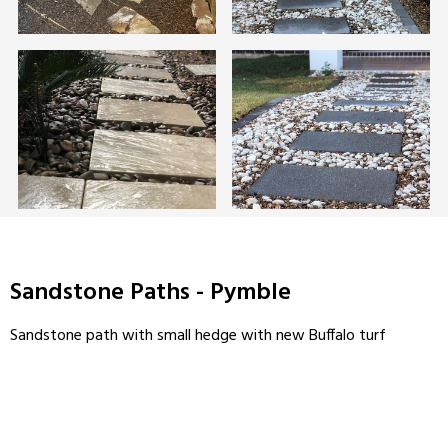
Sandstone Paths - Pymble
Sandstone path with small hedge with new Buffalo turf