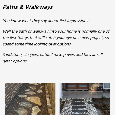
Paths & Walkways
You know what they say about first impressions!
Well the path or walkway into your home is normally one of
the first things that will catch your eye on a new project, so
spend some time looking over options.
Sandstone, sleepers, natural rock, pavers and tiles are all
great options.