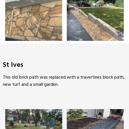
St Ives
This old brick path was replaced with a travertines block path,
new turf and a small garden.