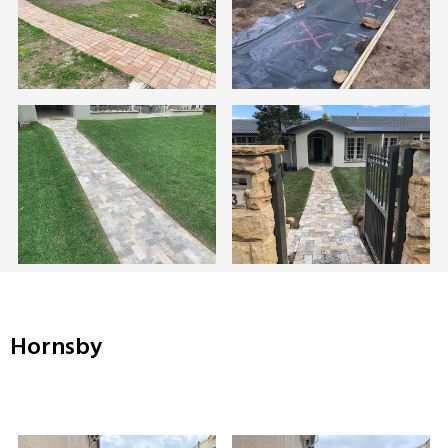
Hornsby