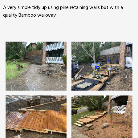
A very simple tidy up using pine retaining walls but with a
quality Bamboo walkway.