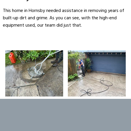
This home in Hornsby needed assistance in removing years of
built-up dirt and grime. As you can see, with the high-end
equipment used, our team did just that.