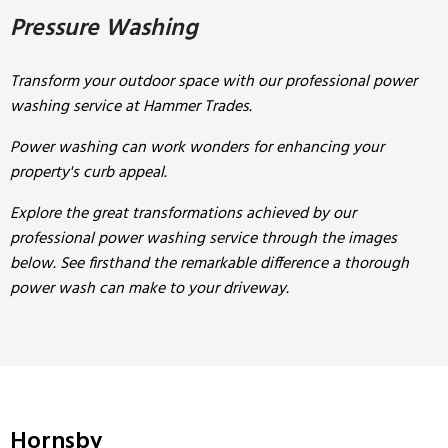
Pressure Washing
Transform your outdoor space with our professional power
washing service at Hammer Trades.
Power washing can work wonders for enhancing your
property's curb appeal.
Explore the great transformations achieved by our
professional power washing service through the images
below. See firsthand the remarkable difference a thorough
power wash can make to your driveway.
Hornsby