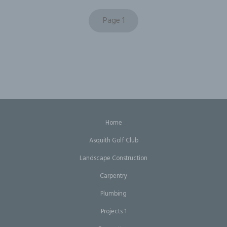
Page 1
Home
Asquith Golf Club
Landscape Construction
Carpentry
Plumbing
Projects 1